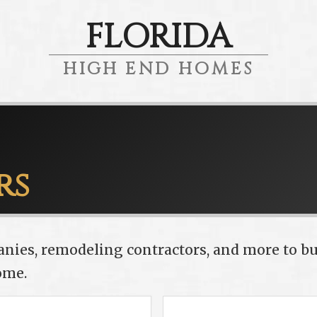
FLORIDA
HIGH END HOMES
rs
anies, remodeling contractors, and more to bu
ome.