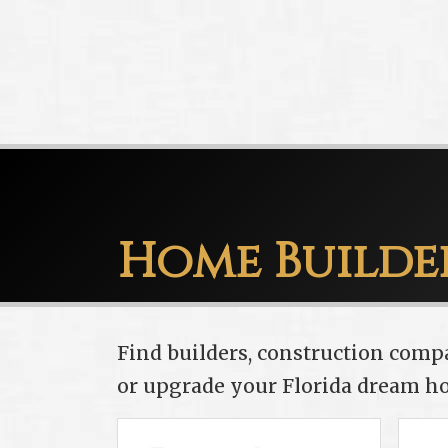
Home Builde
Find builders, construction comp
or upgrade your Florida dream h