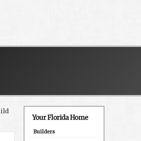
ild
Your Florida Home
Builders