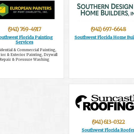
(941) 769-4917
(941) 697-6648
outhwest Florida Painting
Southwest Florida Home Bui
Services
idential & Commercial Painting,
rior & Exterior Painting, Drywall
Repair & Pressure Washing
(941) 613-0322
Southwest Florida Roofe