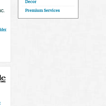
Decor
Premium Services
lder
r