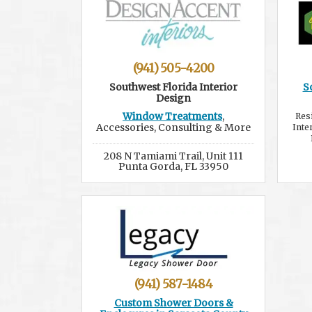
(941) 505-4200
Southwest Florida Interior
S
Design
Window Treatments
,
Res
Accessories, Consulting & More
Inte
208 N Tamiami Trail, Unit 111
Punta Gorda, FL 33950
(941) 587-1484
Custom Shower Doors &